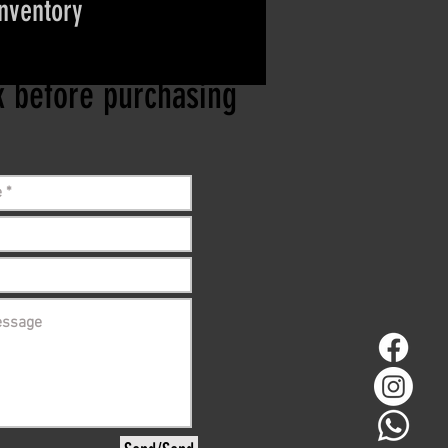
inventory
ct if the item is
ck before purchasing