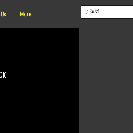
 Us
More
CK
ce