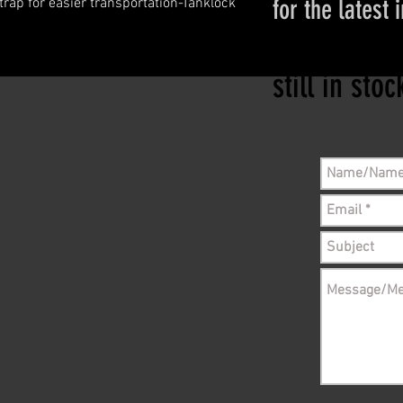
for the latest 
ap for easier transportation-Tanklock 
Please conta
still in sto