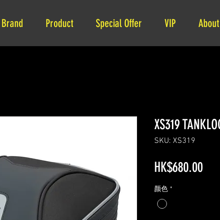
Brand
Product
Special Offer
VIP
About
XS319 TANKLO
SKU: XS319
Pri
HK$680.00
颜色
*