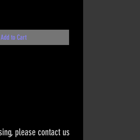
Add to Cart
ing, please contact us