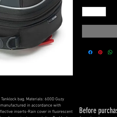
Quantity
*
 Tanklock bag. Materials: 600D Guzy 
s manufactured in accordance with 
Before purchas
lective inserts-Rain cover in fluorescent 