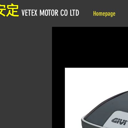
安定
VETEX MOTOR CO LTD
Homepage