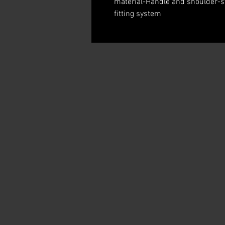
material-Handle and shoulder-str
fitting system