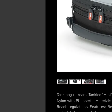
Tank bag xstream, Tankloc "Mini"
Nylon with PU inserts. Material
Reach regulations. Features:-Ref