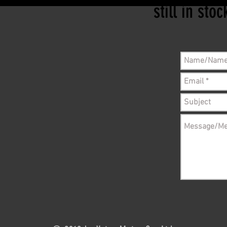
still in sto