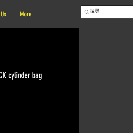
 Us
More
K cylinder bag
ce