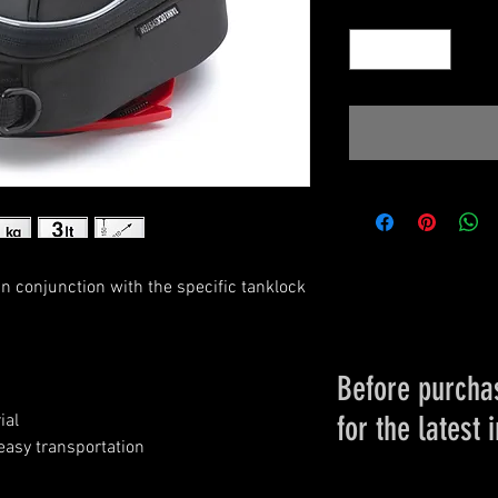
Quantity
*
 in conjunction with the specific tanklock
Before purchas
for the latest 
ial
easy transportation
Please conta