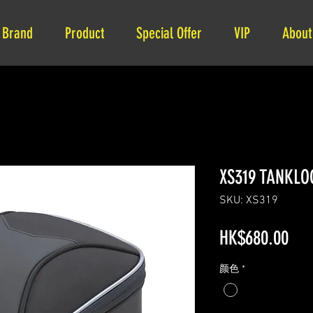
Brand
Product
Special Offer
VIP
About
XS319 TANKLOC
SKU: XS319
Pri
HK$680.00
颜色
*