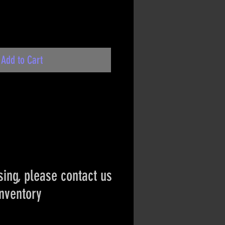
Add to Cart
ing, please contact us
inventory
ct if the item is