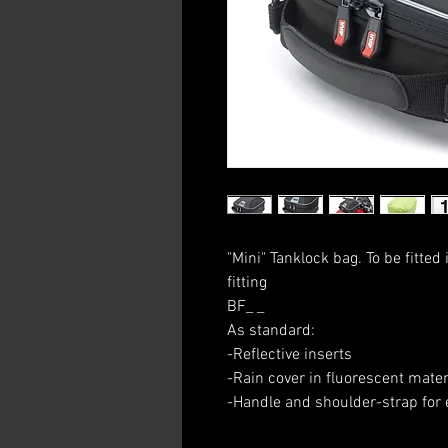
"Mini" Tanklock bag. To be fitted
fitting
BF_ _
As standard:
-Reflective inserts
-Rain cover in fluorescent mater
-Handle and shoulder-strap for 