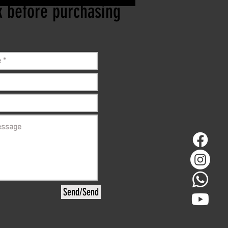
ck before purchasing
Send/Send