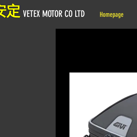
安定
VETEX MOTOR CO LTD
Homepage