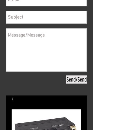
Send/Send