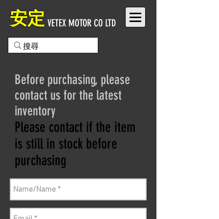
安定
VETEX MOTOR CO LTD
Before purchasing, please
contact us for the latest
inventory
Please contact if the item
is still in stock before
purchasing