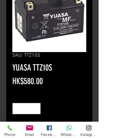
SKU: TTZ10S
YUASA TTZ10S
Price
HK$580.00
Quantity
*
Add to Cart
Phone
Email
Facebook
Whatsapp
Instagram