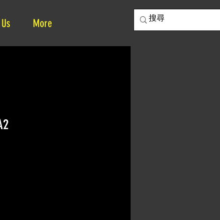
 Us
More
A2
ce