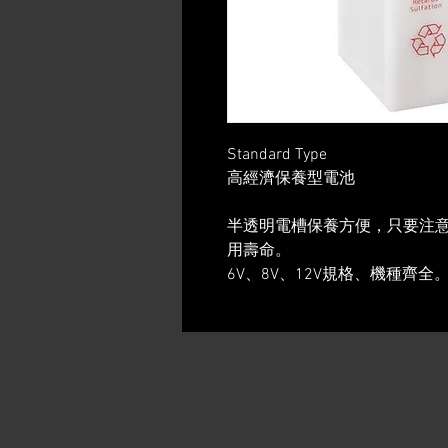
Standard Type
高經濟保養型電池
半透明電槽保養方便，只要注
用壽命。
6V、8V、12V規格、機種齊全