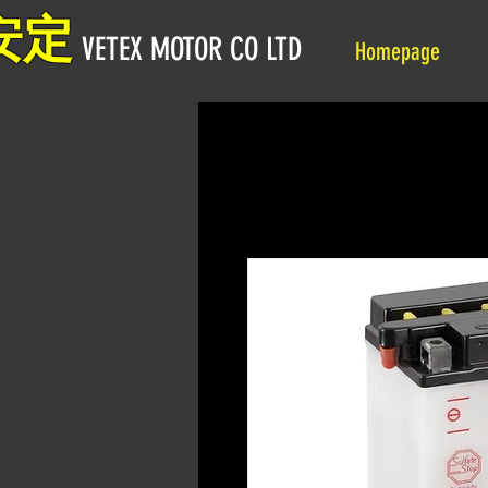
安定
VETEX MOTOR CO LTD
Homepage