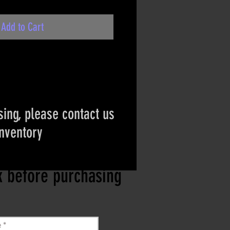
Add to Cart
ing, please contact us
inventory
ct if the item is
ck before purchasing