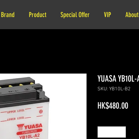
Brand
Product
Special Offer
VIP
About
YUASA YB10L-
SKU: YB10L-B2
Pri
HK$480.00
Quantity
*