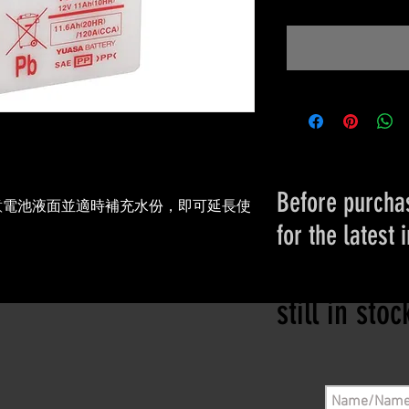
Before purchas
意電池液面並適時補充水份，即可延長使
for the latest 
。
Please conta
still in sto