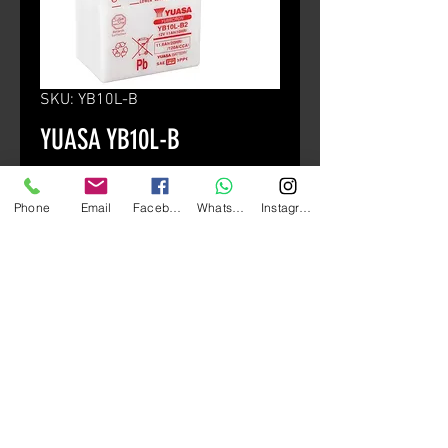
SKU: YB10L-B
YUASA YB10L-B
Price
HK$490.00
Phone
Email
Facebook
Whatsapp
Instagram
Quantity
*
Add to Cart
Standard Type
高經濟保養型電池