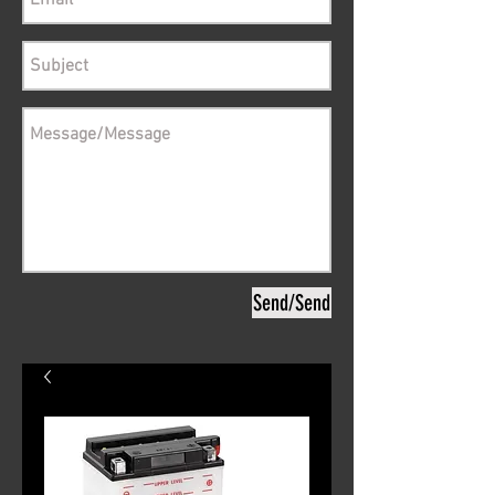
Send/Send