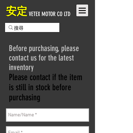
安定
VETEX MOTOR CO LTD
Before purchasing, please
contact us for the latest
inventory
Please contact if the item
is still in stock before
purchasing