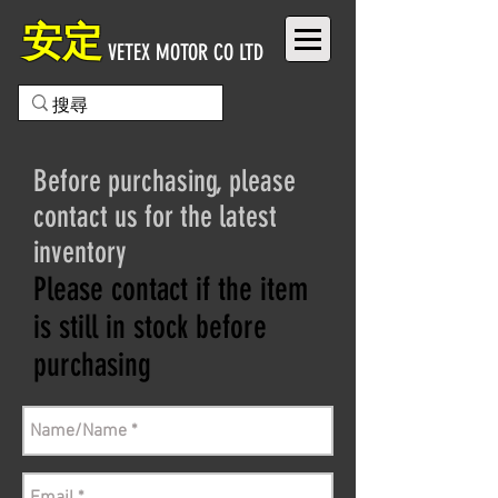
安定
VETEX MOTOR CO LTD
Before purchasing, please
contact us for the latest
inventory
Please contact if the item
is still in stock before
purchasing