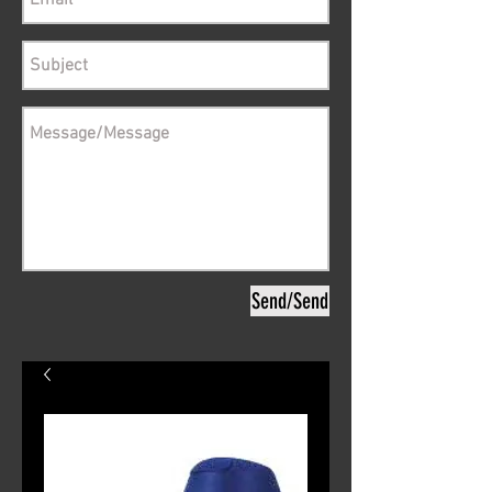
Send/Send