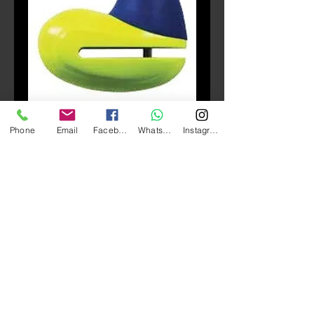
SKU: 502A
Phone
Email
Facebook
Whatsapp
Instagram
ZONE 502A Disc lock 碟
鎖
Price
HK$100.00
Quantity
*