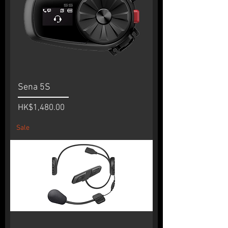
Sena 5S
Price
HK$1,480.00
Sale