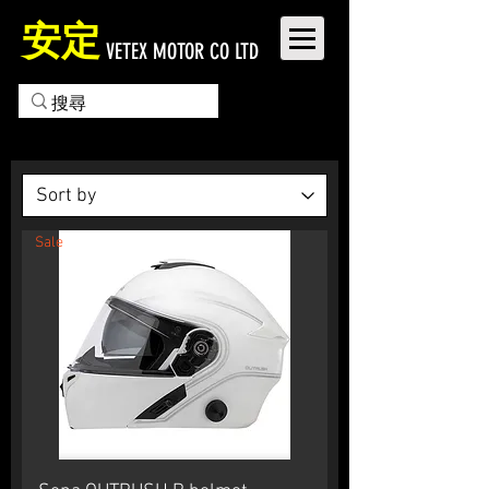
安定
VETEX MOTOR CO LTD
Sale