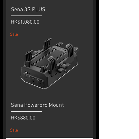
Sena 3S PLUS
Price
HK$1,080.00
Sale
Sena Powerpro Mount
Price
HK$880.00
Sale