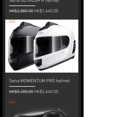
Sena OUTRUSH R helmet
Regular Price
Sale Price
HK$2,880.00
HK$1,440.00
Sale
Sena MOMENTUM PRO helmet
Regular Price
Sale Price
HK$5,280.00
HK$2,640.00
Sale