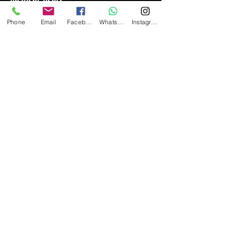
headset users.
Phone
Email
Facebook
Whatsapp
Instagram
3
5
A new generation of
series,
Both the 10
series,
series and
50
the
series have received
excellent response and praise from
SENA
users.
From
2013 to
has been selected as the
2021, it
best Bluetooth communication
headset of the year by the famous
foreign motorcycle accessories
revzilla.
website
The products are
sold with high quality and high-end
products, giving consumers absolute