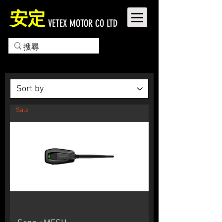
安定
VETEX MOTOR CO LTD
Sale