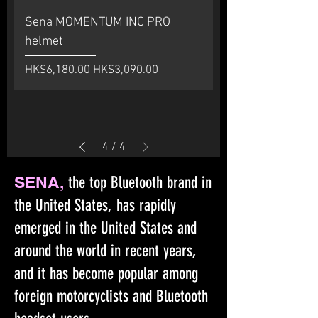
Sena MOMENTUM INC PRO
helmet
Regular Price
Sale Price
HK$6,180.00
HK$3,090.00
4
/
4
SENA,
the top Bluetooth brand in
the United States, has rapidly
emerged in the United States and
around the world in recent years,
and it has become popular among
foreign motorcyclists and Bluetooth