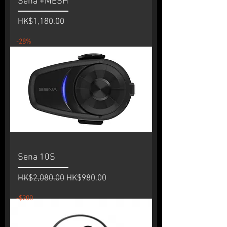
Sena +MESH
Price
HK$1,180.00
-28%
Sena 10S
Regular Price
Sale Price
HK$2,080.00
HK$980.00
-$200